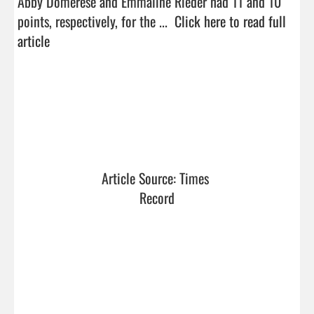
Abby Domerese and Emmaline Rieder had 11 and 10 
points, respectively, for the ...  
Click here to read full 
article
Article Source: Times 
Record