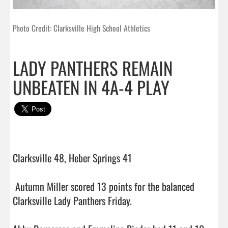
Photo Credit: Clarksville High School Athletics
LADY PANTHERS REMAIN
UNBEATEN IN 4A-4 PLAY
Clarksville 48, Heber Springs 41

 Autumn Miller scored 13 points for the balanced 
Clarksville Lady Panthers Friday.
