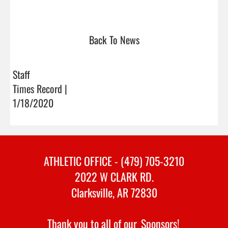
Back To News
Staff
Times Record |
1/18/2020
ATHLETIC OFFICE - (479) 705-3210
2022 W CLARK RD.
Clarksville, AR 72830
Thank you to all of our
Sponsors!