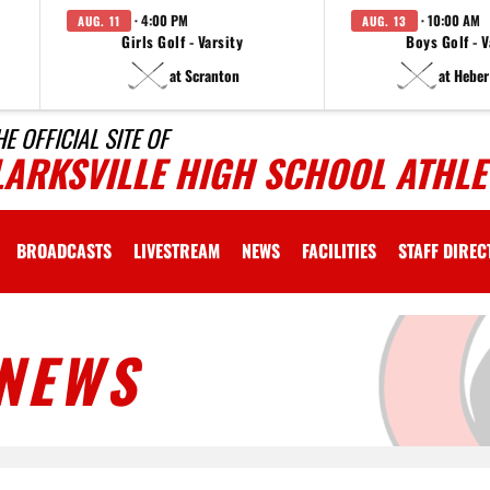
· 4:00 PM
· 10:00 AM
AUG. 11
AUG. 13
Girls Golf - Varsity
Boys Golf - V
at Scranton
at Heber
HE OFFICIAL SITE OF
LARKSVILLE HIGH SCHOOL ATHLE
BROADCASTS
LIVESTREAM
NEWS
FACILITIES
STAFF DIRE
NEWS