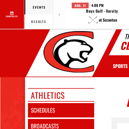
· 4:00 PM
AUG. 11
EVENTS
Boys Golf - Varsity
COMPOSITE
at Scranton
RESULTS
T
C
SPORTS
ATHLETICS
SCHEDULES
BROADCASTS