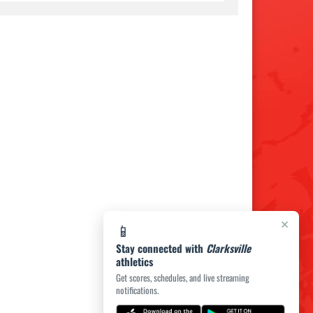
×
📱
Stay connected with
Clarksville
athletics
Get scores, schedules, and live streaming
notifications.