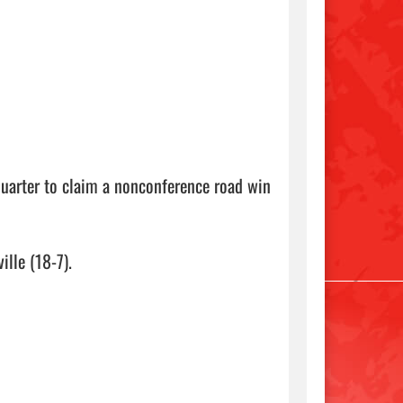
quarter to claim a nonconference road win 
lle (18-7).
