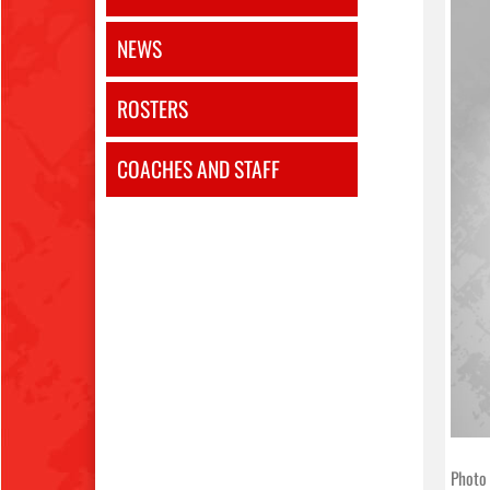
NEWS
ROSTERS
COACHES AND STAFF
Photo 