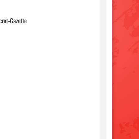
crat-Gazette