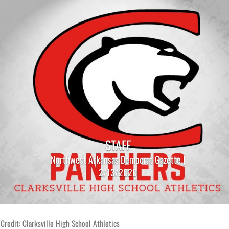
STAFF
Northwest Arkansas Democrat Gazette |
2/13/2020
Credit: Clarksville High School Athletics