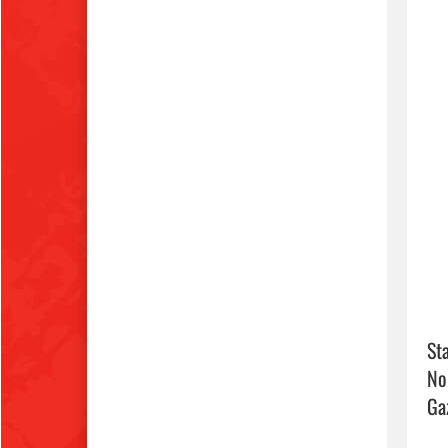
Sta
No
Ga