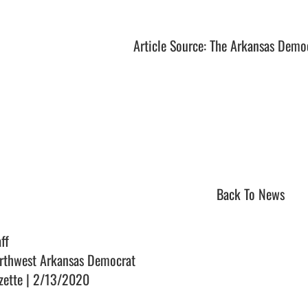
Article Source: The Arkansas Demo
Back To News
ff
rthwest Arkansas Democrat
zette | 2/13/2020