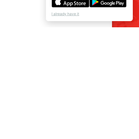
I already have it