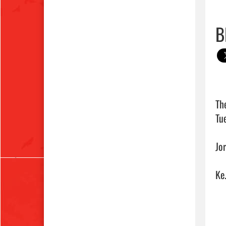
B
Th
Tue
Jo
Ke.