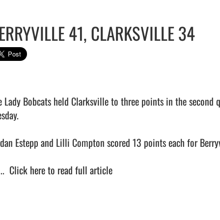
ERRYVILLE 41, CLARKSVILLE 34
e Lady Bobcats held Clarksville to three points in the second 
sday.

rdan Estepp and Lilli Compton scored 13 points each for Berryvi
..  
Click here to read full article