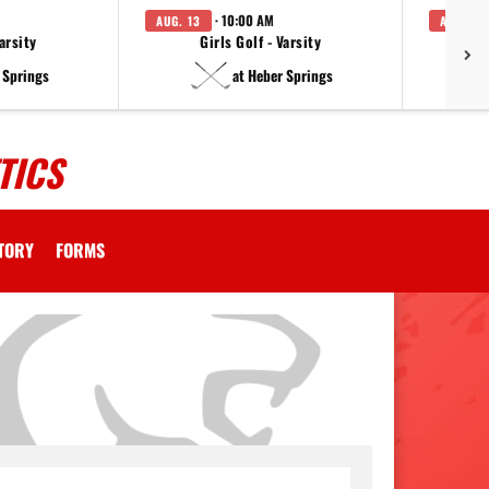
· 10:00 AM
AUG. 13
AUG. 14
arsity
Girls Golf - Varsity
F
 Springs
at Heber Springs
TICS
CTORY
FORMS