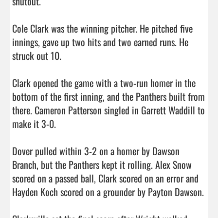
shutout.

Cole Clark was the winning pitcher. He pitched five 
innings, gave up two hits and two earned runs. He 
struck out 10.

Clark opened the game with a two-run homer in the 
bottom of the first inning, and the Panthers built from 
there. Cameron Patterson singled in Garrett Waddill to 
make it 3-0.

Dover pulled within 3-2 on a homer by Dawson 
Branch, but the Panthers kept it rolling. Alex Snow 
scored on a passed ball, Clark scored on an error and 
Hayden Koch scored on a grounder by Payton Dawson.
