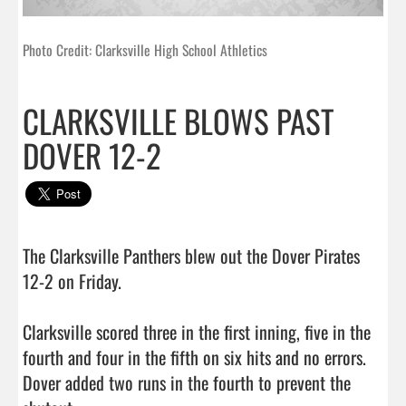
Photo Credit: Clarksville High School Athletics
CLARKSVILLE BLOWS PAST
DOVER 12-2
The Clarksville Panthers blew out the Dover Pirates 
12-2 on Friday.

Clarksville scored three in the first inning, five in the 
fourth and four in the fifth on six hits and no errors. 
Dover added two runs in the fourth to prevent the 