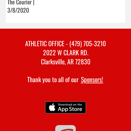
The Courier |
3/8/2020
ATHLETIC OFFICE - (479) 705-3210
2022 W CLARK RD.
Clarksville, AR 72830
Thank you to all of our
Sponsors!