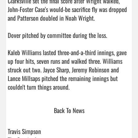
Clarksville set the final score after Wright walked, 
John-Foster Case's would-be sacrifice fly was dropped 
and Patterson doubled in Noah Wright.

Dover pitched by committee during the loss.

Kaleb Williams lasted three-and-a-third innings, gave 
up four hits, seven runs and walked three. Williams 
struck out two. Jayce Sharp, Jeremy Robinson and 
Lance Millsaps pitched the remaining innings but 
couldn't turn things around.                                
Back To News
Travis Simpson