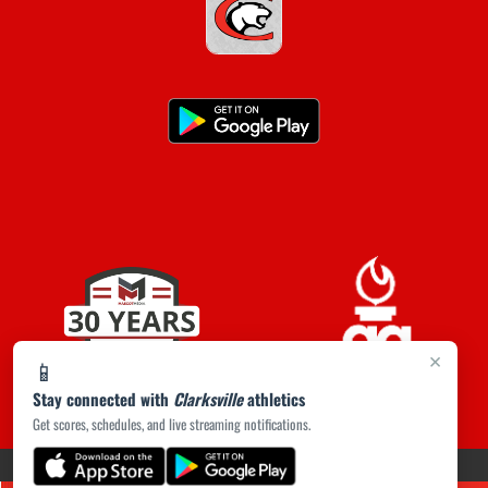
×
📱
Stay connected with
Clarksville
athletics
Get scores, schedules, and live streaming notifications.
(opens in a new tab)
PRIVACY POLICY
|
© 2026 MASCOT MEDIA, LLC