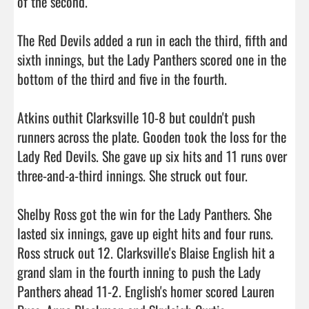
of the second.

The Red Devils added a run in each the third, fifth and 
sixth innings, but the Lady Panthers scored one in the 
bottom of the third and five in the fourth.

Atkins outhit Clarksville 10-8 but couldn't push 
runners across the plate. Gooden took the loss for the 
Lady Red Devils. She gave up six hits and 11 runs over 
three-and-a-third innings. She struck out four.

Shelby Ross got the win for the Lady Panthers. She 
lasted six innings, gave up eight hits and four runs. 
Ross struck out 12. Clarksville's Blaise English hit a 
grand slam in the fourth inning to push the Lady 
Panthers ahead 11-2. English's homer scored Lauren 