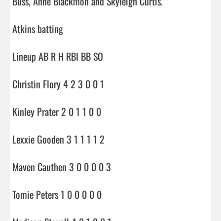
Buss, Anne Blackmon and Skyleigh Curtis.

Atkins batting

Lineup AB R H RBI BB SO

Christin Flory 4 2 3 0 0 1

Kinley Prater 2 0 1 1 0 0

Lexxie Gooden 3 1 1 1 1 2

Maven Cauthen 3 0 0 0 0 3

Tomie Peters 1 0 0 0 0 0
