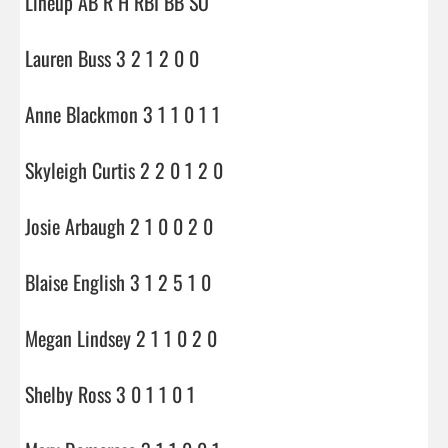
Lineup AB R H RBI BB SO

Lauren Buss 3 2 1 2 0 0

Anne Blackmon 3 1 1 0 1 1

Skyleigh Curtis 2 2 0 1 2 0

Josie Arbaugh 2 1 0 0 2 0

Blaise English 3 1 2 5 1 0

Megan Lindsey 2 1 1 0 2 0

Shelby Ross 3 0 1 1 0 1
