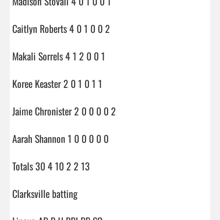
Madison Stovall 4 0 1 0 0 1

Caitlyn Roberts 4 0 1 0 0 2

Makali Sorrels 4 1 2 0 0 1

Koree Keaster 2 0 1 0 1 1

Jaime Chronister 2 0 0 0 0 2

Aarah Shannon 1 0 0 0 0 0

Totals 30 4 10 2 2 13

Clarksville batting
