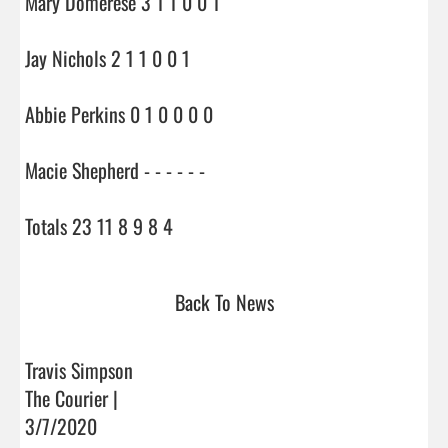
Mary Domerese 3 1 1 0 0 1

Jay Nichols 2 1 1 0 0 1

Abbie Perkins 0 1 0 0 0 0

Macie Shepherd - - - - - -

Totals 23 11 8 9 8 4                                
Back To News
Travis Simpson
The Courier |
3/7/2020