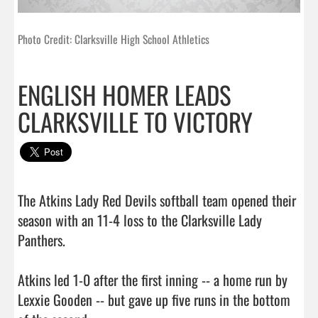
Photo Credit: Clarksville High School Athletics
ENGLISH HOMER LEADS
CLARKSVILLE TO VICTORY
The Atkins Lady Red Devils softball team opened their 
season with an 11-4 loss to the Clarksville Lady 
Panthers.

Atkins led 1-0 after the first inning -- a home run by 
Lexxie Gooden -- but gave up five runs in the bottom 