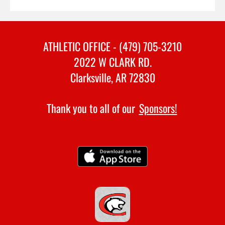
ATHLETIC OFFICE - (479) 705-3210
2022 W CLARK RD.
Clarksville, AR 72830
Thank you to all of our
Sponsors!