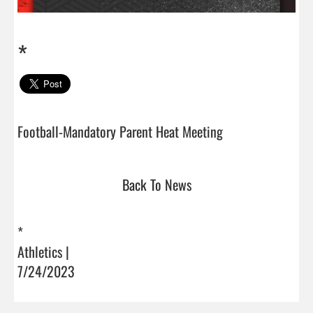
*
Football-Mandatory Parent Heat Meeting                  
Back To News
*
Athletics |
7/24/2023