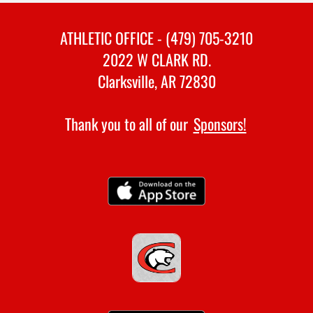
ATHLETIC OFFICE - (479) 705-3210
2022 W CLARK RD.
Clarksville, AR 72830
Thank you to all of our
Sponsors!